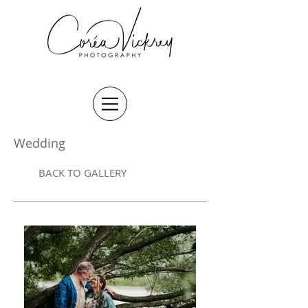
Wedding
BACK TO GALLERY