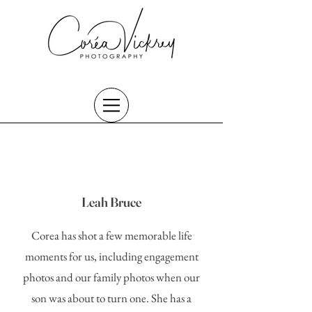
Leah Bruce
Corea has shot a few memorable life
moments for us, including engagement
photos and our family photos when our
son was about to turn one. She has a