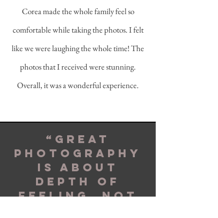
Corea made the whole family feel so
comfortable while taking the photos. I felt
like we were laughing the whole time! The
photos that I received were stunning.
Overall, it was a wonderful experience.
“Great
photography
is about
depth of
feeling, not
depth of