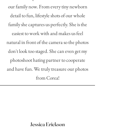
our family now. From every tiny newborn
detail to fun, lifestyle shots of our whole
family she captures us perfectly. She is the
easiest to work with and makes us feel
natural in front of the camera so the photos
don't look too staged. She can even get my
photoshoot hating partner to cooperate
and have fun. We truly treasure our photos
from Corea!
Jessica Erickson