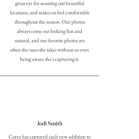
great eye for scouting out beautiful
locations, and makes us feel comfortable
throughout the session. Our photos
always come out looking fun and
natural, and our favorite photos are
often the ones she takes without us even
being aware she's capturing it.
Jodi Smith
Corea has captured each new addition to